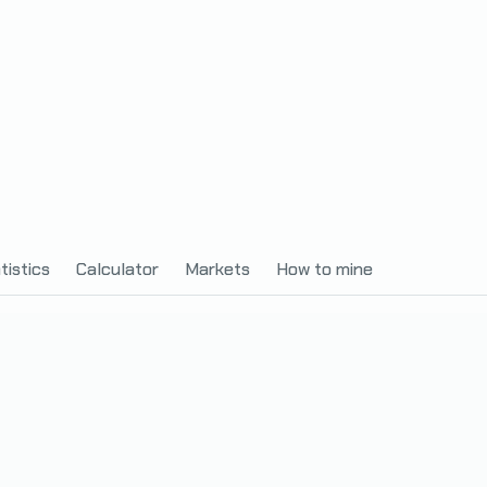
tistics
Calculator
Markets
How to mine