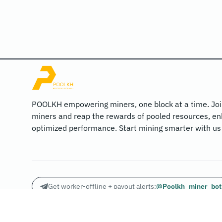
POOLKH empowering miners, one block at a time. Joi
miners and reap the rewards of pooled resources, en
optimized performance. Start mining smarter with us
Get worker-offline + payout alerts:
@Poolkh_miner_bot