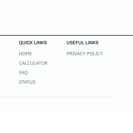
QUICK LINKS
USEFUL LINKS
HOME
PRIVACY POLICY
CALCULATOR
FAQ
STATUS
@ 2025 All Right Reserved