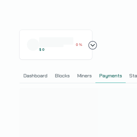
0 %
$
0
Dashboard
Blocks
Miners
Payments
Sta