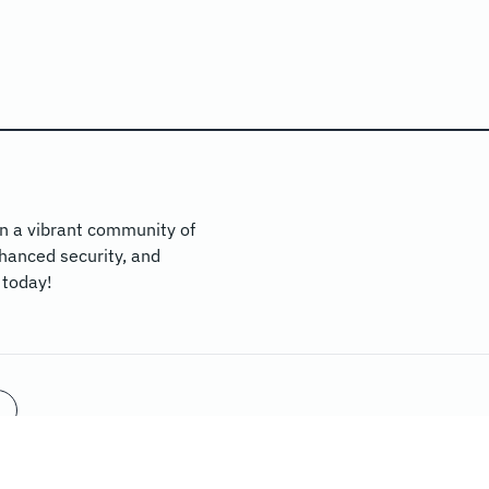
n a vibrant community of
hanced security, and
 today!
WE SUPPORT:
NICEHASH
MININGRIGRENTALS