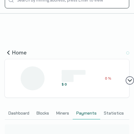
Home
0 %
$
0
Dashboard
Blocks
Miners
Payments
Statistics
C