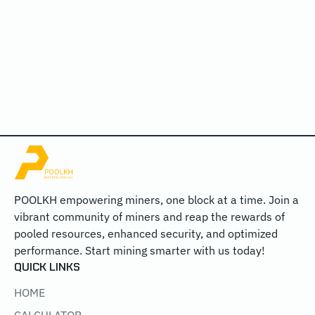
POOLKH empowering miners, one block at a time. Join a
vibrant community of miners and reap the rewards of
pooled resources, enhanced security, and optimized
performance. Start mining smarter with us today!
QUICK LINKS
HOME