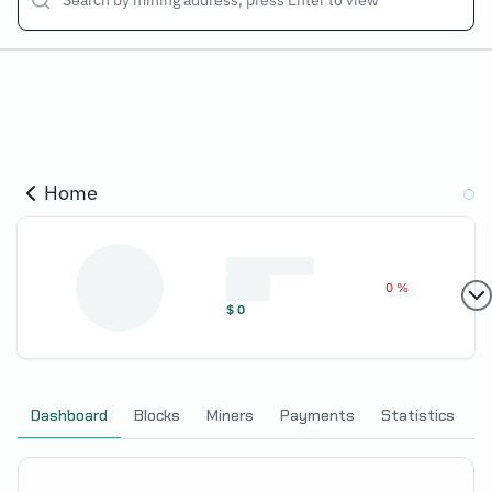
Home
0 %
$
0
Dashboard
Blocks
Miners
Payments
Statistics
C