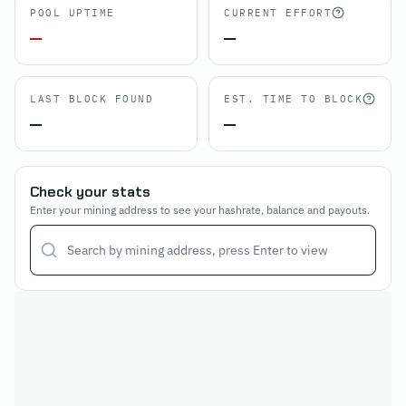
POOL UPTIME
CURRENT EFFORT
—
—
LAST BLOCK FOUND
EST. TIME TO BLOCK
—
—
Check your stats
Enter your mining address to see your hashrate, balance and payouts.