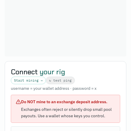
Connect
your rig
Start mining →
↻ test ping
username = your wallet address · password = x
Do NOT mine to an exchange deposit address.
Exchanges often reject or silently drop small pool
payouts. Use a wallet whose keys you control.