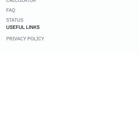
CALCULATOR
FAQ
STATUS
USEFUL LINKS
PRIVACY POLICY
Get worker-offline + payout alerts:
@Poolkh_miner_bot
WE SUPPORT:
NICEHASH
MININGRIGRENTALS