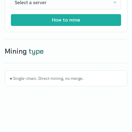
Select a server
How to mine
Mining
type
●
Single-chain. Direct mining, no merge.