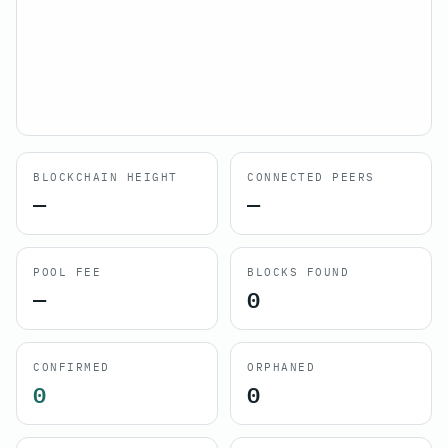
BLOCKCHAIN HEIGHT
CONNECTED PEERS
—
—
POOL FEE
BLOCKS FOUND
—
0
CONFIRMED
ORPHANED
0
0