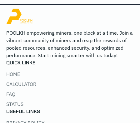
POOLKH empowering miners, one block at a time. Join a
vibrant community of miners and reap the rewards of
pooled resources, enhanced security, and optimized
performance. Start mining smarter with us today!
QUICK LINKS
HOME
CALCULATOR
FAQ
STATUS
USEFUL LINKS
PRIVACY POLICY