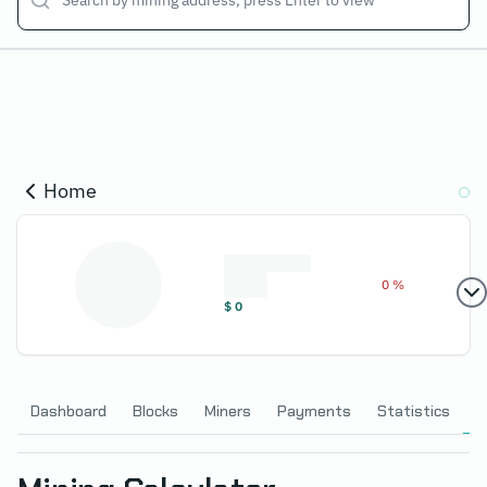
Home
0 %
$
0
Dashboard
Blocks
Miners
Payments
Statistics
C