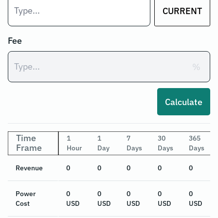
CURRENT
Fee
%
Calculate
Time
1
1
7
30
365
Frame
Hour
Day
Days
Days
Days
Revenue
0
0
0
0
0
Power
0
0
0
0
0
Cost
USD
USD
USD
USD
USD