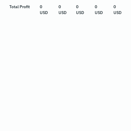
Total Profit
0
0
0
0
0
USD
USD
USD
USD
USD