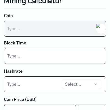
Mining Calculator
Coin
Block Time
Hashrate
Select...
Coin Price (USD)