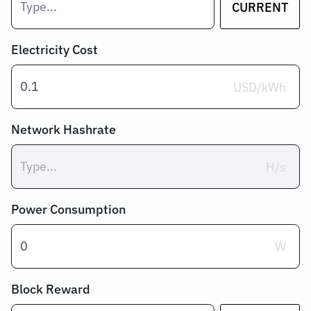
CURRENT
Electricity Cost
USD/kWh
Network Hashrate
H/s
Power Consumption
W
Block Reward